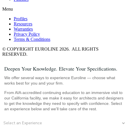
Menu
Profiles
Resources
Warranties
Privacy Policy
Terms & Conditions
© COPYRIGHT EUROLINE 2026. ALL RIGHTS
RESERVED.