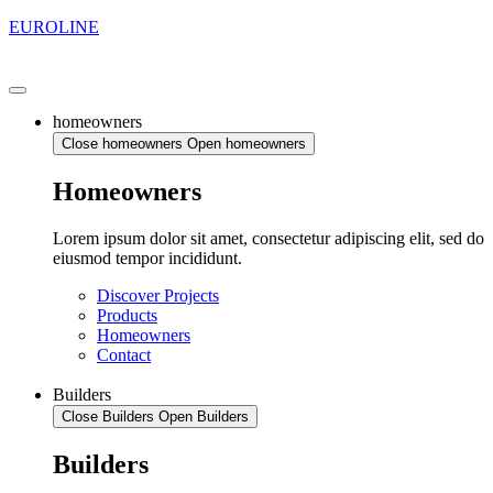
EUROLINE
homeowners
Close homeowners
Open homeowners
Homeowners
Lorem ipsum dolor sit amet, consectetur adipiscing elit, sed do
eiusmod tempor incididunt.
Discover Projects
Products
Homeowners
Contact
Builders
Close Builders
Open Builders
Builders