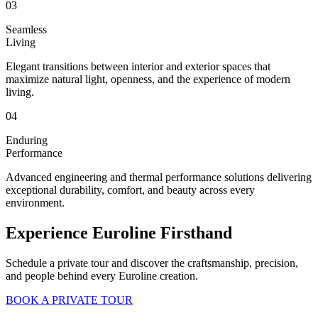
03
Seamless
Living
Elegant transitions between interior and exterior spaces that
maximize natural light, openness, and the experience of modern
living.
04
Enduring
Performance
Advanced engineering and thermal performance solutions delivering
exceptional durability, comfort, and beauty across every
environment.
Experience Euroline Firsthand
Schedule a private tour and discover the craftsmanship, precision,
and people behind every Euroline creation.
BOOK A PRIVATE TOUR