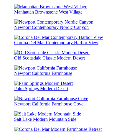
Manhattan Brownstone West Village
Newport Contemporary Nordic Canyon
Corona Del Mar Contemporary Harbor View
Old Scottsdale Classic Modern Desert
Newport California Farmhouse
Palm Springs Modern Desert
Newport California Farmhouse Cove
Salt Lake Modern Mountain Side