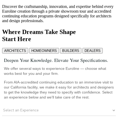
Discover the craftsmanship, innovation, and expertise behind every
Euroline creation through a private showroom tour and accredited
continuing education programs designed specifically for architects
and design professionals.
Where Dreams Take Shape
Start Here
ARCHITECTS
HOMEOWNERS
BUILDERS
DEALERS