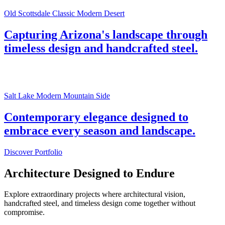
Old Scottsdale Classic Modern Desert
Capturing Arizona's landscape through
timeless design and handcrafted steel.
Salt Lake Modern Mountain Side
Contemporary elegance designed to
embrace every season and landscape.
Discover Portfolio
Architecture Designed to Endure
Explore extraordinary projects where architectural vision,
handcrafted steel, and timeless design come together without
compromise.