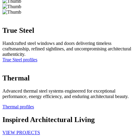
True Steel
Handcrafted steel windows and doors delivering timeless
craftsmanship, refined sightlines, and uncompromising architectural
authenticity.
True Steel profiles
Thermal
Advanced thermal steel systems engineered for exceptional
performance, energy efficiency, and enduring architectural beauty.
Thermal profiles
Inspired Architectural Living
VIEW PROJECTS