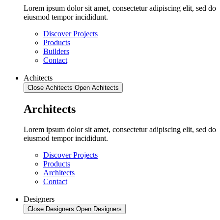
Lorem ipsum dolor sit amet, consectetur adipiscing elit, sed do
eiusmod tempor incididunt.
Discover Projects
Products
Builders
Contact
Achitects
Close Achitects
Open Achitects
Architects
Lorem ipsum dolor sit amet, consectetur adipiscing elit, sed do
eiusmod tempor incididunt.
Discover Projects
Products
Architects
Contact
Designers
Close Designers
Open Designers