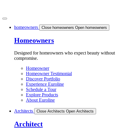
homeowners
Close homeowners
Open homeowners
Homeowners
Designed for homeowners who expect beauty without
compromise.
Homeowner
Homeowner Testimonial
Discover Portfolio
Experience Euroline
Schedule a Tour
Explore Products
About Euroline
Architects
Close Architects
Open Architects
Architect