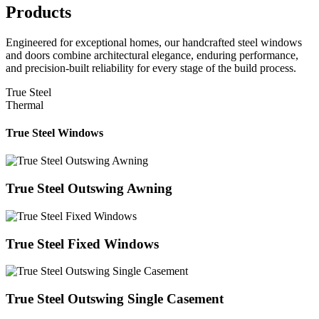
Products
Engineered for exceptional homes, our handcrafted steel windows
and doors combine architectural elegance, enduring performance,
and precision-built reliability for every stage of the build process.
True Steel
Thermal
True Steel Windows
True Steel Outswing Awning
True Steel Fixed Windows
True Steel Outswing Single Casement