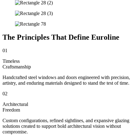
The Principles That Define Euroline
01
Timeless
Craftsmanship
Handcrafted steel windows and doors engineered with precision,
artistry, and enduring materials designed to stand the test of time.
02
Architectural
Freedom
Custom configurations, refined sightlines, and expansive glazing
solutions created to support bold architectural vision without
compromise.