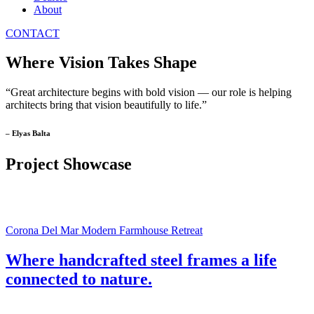
About
CONTACT
Where Vision Takes Shape
“Great architecture begins with bold vision — our role is helping
architects bring that vision beautifully to life.”
– Elyas Balta
Project Showcase
Corona Del Mar Modern Farmhouse Retreat
Where handcrafted steel frames a life
connected to nature.