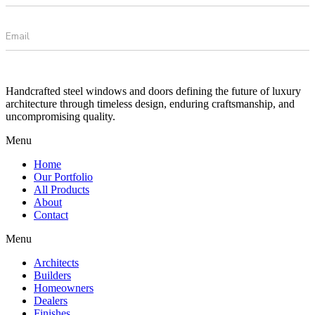
Handcrafted steel windows and doors defining the future of luxury
architecture through timeless design, enduring craftsmanship, and
uncompromising quality.
Menu
Home
Our Portfolio
All Products
About
Contact
Menu
Architects
Builders
Homeowners
Dealers
Finishes