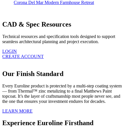
Corona Del Mar Modern Farmhouse Retreat
CAD & Spec Resources
Technical resources and specification tools designed to support
seamless architectural planning and project execution.
LOGIN
CREATE ACCOUNT
Our Finish Standard
Every Euroline product is protected by a multi-step coating system
— from Thermal™ zinc metalizing to a final Matthews Paint
topcoat. It’s the layer of craftsmanship most people never see, and
the one that ensures your investment endures for decades.
LEARN MORE
Experience Euroline Firsthand