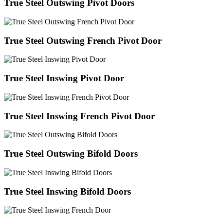
True Steel Outswing Pivot Doors
True Steel Outswing French Pivot Door
True Steel Inswing Pivot Door
True Steel Inswing French Pivot Door
True Steel Outswing Bifold Doors
True Steel Inswing Bifold Doors