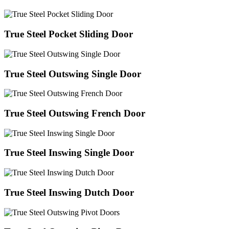
True Steel Pocket Sliding Door
True Steel Outswing Single Door
True Steel Outswing French Door
True Steel Inswing Single Door
True Steel Inswing Dutch Door