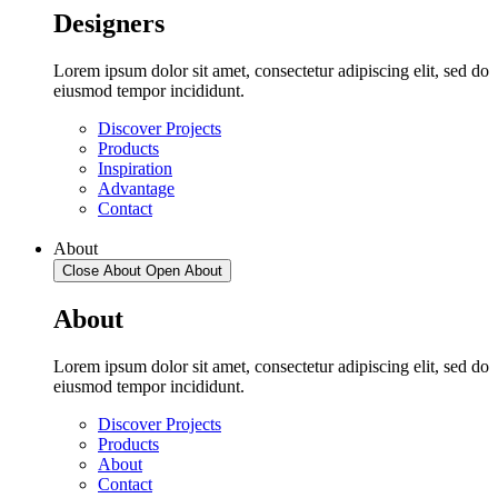
Designers
Lorem ipsum dolor sit amet, consectetur adipiscing elit, sed do
eiusmod tempor incididunt.
Discover Projects
Products
Inspiration
Advantage
Contact
About
Close About
Open About
About
Lorem ipsum dolor sit amet, consectetur adipiscing elit, sed do
eiusmod tempor incididunt.
Discover Projects
Products
About
Contact