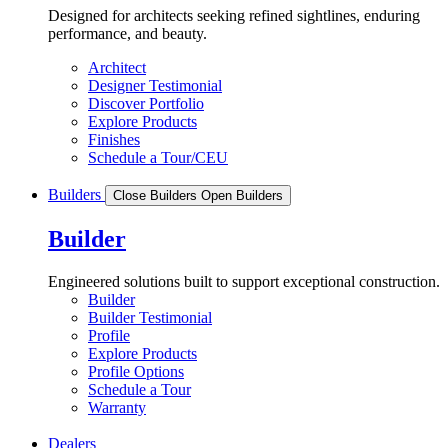
Designed for architects seeking refined sightlines, enduring
performance, and beauty.
Architect
Designer Testimonial
Discover Portfolio
Explore Products
Finishes
Schedule a Tour/CEU
Builders
Close Builders
Open Builders
Builder
Engineered solutions built to support exceptional construction.
Builder
Builder Testimonial
Profile
Explore Products
Profile Options
Schedule a Tour
Warranty
Dealers