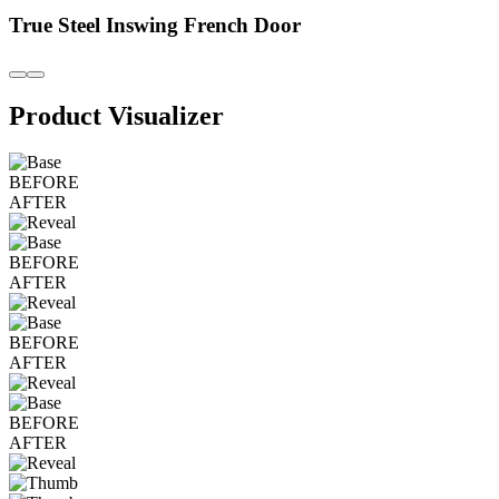
True Steel Inswing French Door
Product Visualizer
BEFORE
AFTER
BEFORE
AFTER
BEFORE
AFTER
BEFORE
AFTER