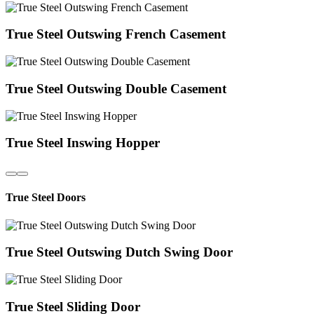
True Steel Outswing French Casement
True Steel Outswing Double Casement
True Steel Inswing Hopper
True Steel Doors
True Steel Outswing Dutch Swing Door
True Steel Sliding Door