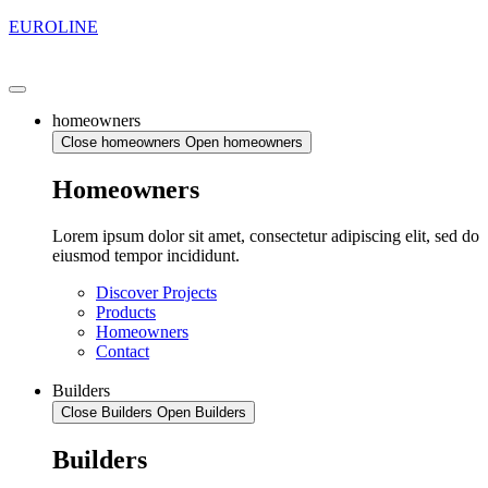
EUROLINE
homeowners
Close homeowners
Open homeowners
Homeowners
Lorem ipsum dolor sit amet, consectetur adipiscing elit, sed do
eiusmod tempor incididunt.
Discover Projects
Products
Homeowners
Contact
Builders
Close Builders
Open Builders
Builders