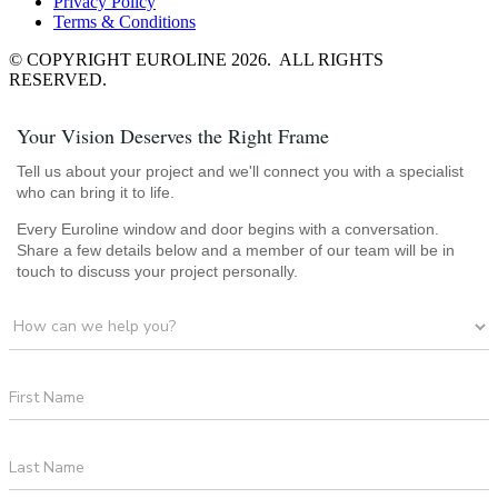
Privacy Policy
Terms & Conditions
© COPYRIGHT EUROLINE 2026. ALL RIGHTS
RESERVED.