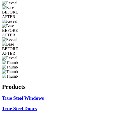
BEFORE
AFTER
BEFORE
AFTER
BEFORE
AFTER
Products
True Steel Windows
True Steel Doors