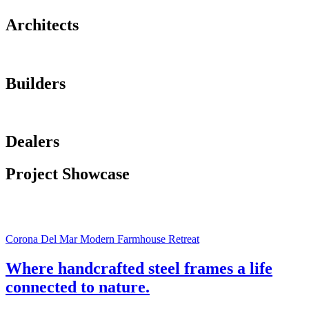
Architects
Builders
Dealers
Project Showcase
Corona Del Mar Modern Farmhouse Retreat
Where handcrafted steel frames a life
connected to nature.