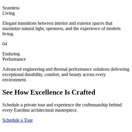
Seamless
Living
Elegant transitions between interior and exterior spaces that
maximize natural light, openness, and the experience of modern
living.
04
Enduring
Performance
Advanced engineering and thermal performance solutions delivering
exceptional durability, comfort, and beauty across every
environment.
See How Excellence Is Crafted
Schedule a private tour and experience the craftsmanship behind
every Euroline architectural masterpiece.
Schedule a Tour