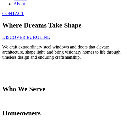
About
CONTACT
Where Dreams Take Shape
DISCOVER EUROLINE
We craft extraordinary steel windows and doors that elevate
architecture, shape light, and bring visionary homes to life through
timeless design and enduring craftsmanship.
Who We Serve
Homeowners