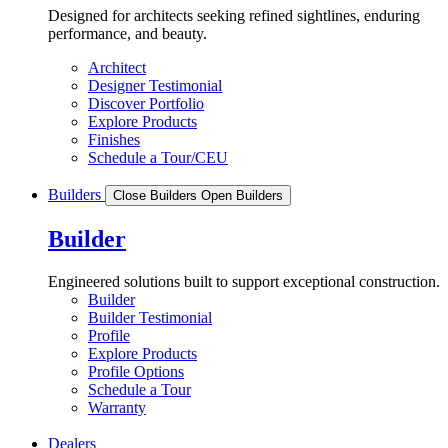
Designed for architects seeking refined sightlines, enduring
performance, and beauty.
Architect
Designer Testimonial
Discover Portfolio
Explore Products
Finishes
Schedule a Tour/CEU
Builders
Close Builders
Open Builders
Builder
Engineered solutions built to support exceptional construction.
Builder
Builder Testimonial
Profile
Explore Products
Profile Options
Schedule a Tour
Warranty
Dealers