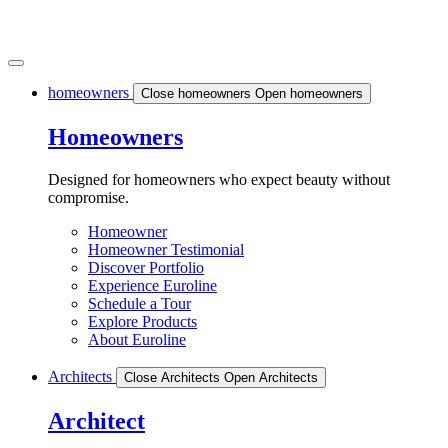
homeowners
Close homeowners
Open homeowners
Homeowners
Designed for homeowners who expect beauty without
compromise.
Homeowner
Homeowner Testimonial
Discover Portfolio
Experience Euroline
Schedule a Tour
Explore Products
About Euroline
Architects
Close Architects
Open Architects
Architect