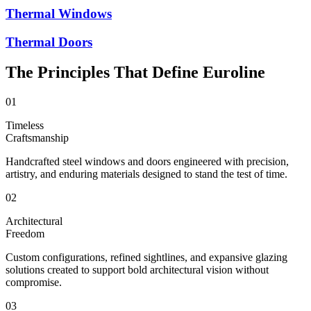
Thermal Windows
Thermal Doors
The Principles That Define Euroline
01
Timeless
Craftsmanship
Handcrafted steel windows and doors engineered with precision,
artistry, and enduring materials designed to stand the test of time.
02
Architectural
Freedom
Custom configurations, refined sightlines, and expansive glazing
solutions created to support bold architectural vision without
compromise.
03