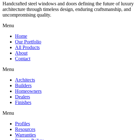
Handcrafted steel windows and doors defining the future of luxury
architecture through timeless design, enduring craftsmanship, and
uncompromising quality.
Menu
Home
Our Portfolio
All Products
About
Contact
Menu
Architects
Builders
Homeowners
Dealers
Finishes
Menu
Profiles
Resources
Warranties