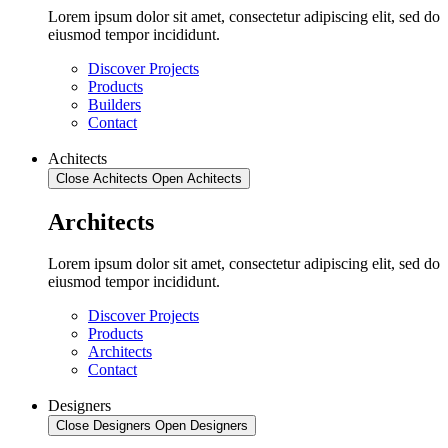
Lorem ipsum dolor sit amet, consectetur adipiscing elit, sed do
eiusmod tempor incididunt.
Discover Projects
Products
Builders
Contact
Achitects
Close Achitects
Open Achitects
Architects
Lorem ipsum dolor sit amet, consectetur adipiscing elit, sed do
eiusmod tempor incididunt.
Discover Projects
Products
Architects
Contact
Designers
Close Designers
Open Designers