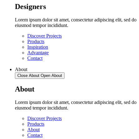
Designers
Lorem ipsum dolor sit amet, consectetur adipiscing elit, sed do
eiusmod tempor incididunt.
Discover Projects
Products
Inspiration
Advantage
Contact
About
Close About
Open About
About
Lorem ipsum dolor sit amet, consectetur adipiscing elit, sed do
eiusmod tempor incididunt.
Discover Projects
Products
About
Contact