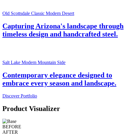
Old Scottsdale Classic Modern Desert
Capturing Arizona's landscape through
timeless design and handcrafted steel.
Salt Lake Modern Mountain Side
Contemporary elegance designed to
embrace every season and landscape.
Discover Portfolio
Product Visualizer
BEFORE
AFTER